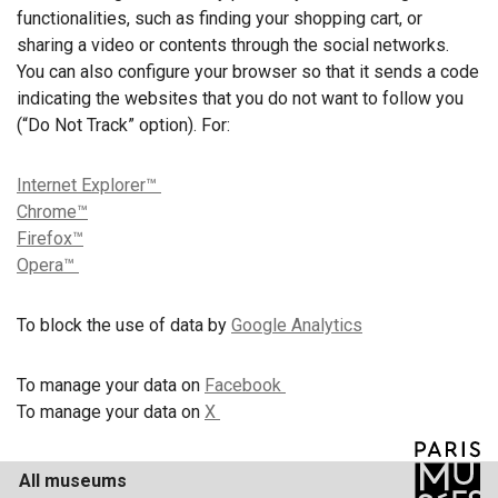
functionalities, such as finding your shopping cart, or
sharing a video or contents through the social networks.
You can also configure your browser so that it sends a code
indicating the websites that you do not want to follow you
(“Do Not Track” option). For:
Internet Explorer™
Chrome™
Firefox™
Opera™
To block the use of data by
Google Analytics
To manage your data on
Facebook
To manage your data on
X
All museums