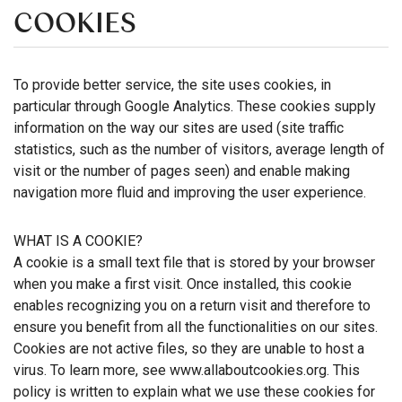
COOKIES
To provide better service, the site uses cookies, in
particular through Google Analytics. These cookies supply
information on the way our sites are used (site traffic
statistics, such as the number of visitors, average length of
visit or the number of pages seen) and enable making
navigation more fluid and improving the user experience.
WHAT IS A COOKIE?
A cookie is a small text file that is stored by your browser
when you make a first visit. Once installed, this cookie
enables recognizing you on a return visit and therefore to
ensure you benefit from all the functionalities on our sites.
Cookies are not active files, so they are unable to host a
virus. To learn more, see www.allaboutcookies.org. This
policy is written to explain what we use these cookies for