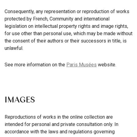
Consequently, any representation or reproduction of works
protected by French, Community and international
legislation on intellectual property rights and image rights,
for use other than personal use, which may be made without
the consent of their authors or their successors in title, is
unlawful.
See more information on the
Paris Musées
website.
IMAGES
Reproductions of works in the online collection are
intended for personal and private consultation only. In
accordance with the laws and regulations governing