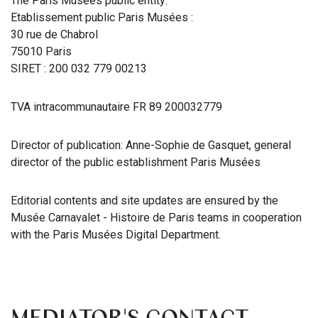
The Paris Musées public entity:
Etablissement public Paris Musées :
30 rue de Chabrol
75010 Paris
SIRET : 200 032 779 00213
TVA intracommunautaire FR 89 200032779
Director of publication: Anne-Sophie de Gasquet, general
director of the public establishment Paris Musées
Editorial contents and site updates are ensured by the
Musée Carnavalet - Histoire de Paris teams in cooperation
with the Paris Musées Digital Department.
MEDIATOR'S CONTACT