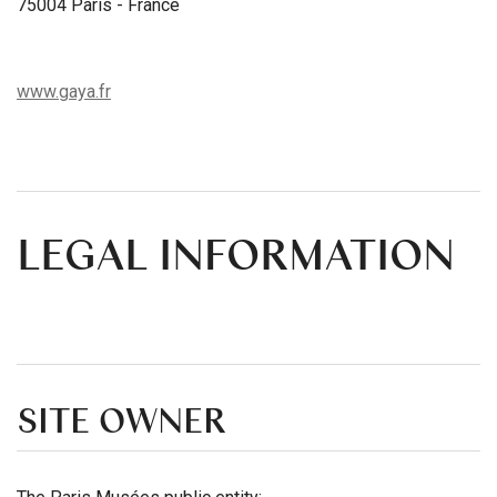
75004 Paris - France
www.gaya.fr
LEGAL INFORMATION
SITE OWNER