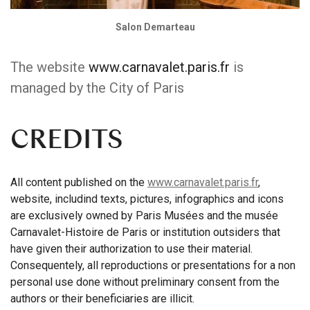
Salon Demarteau
The website
www.carnavalet.paris.fr
is
managed by the City of Paris
CREDITS
All content published on the
www.carnavalet.paris.fr
,
website, includind texts, pictures, infographics and icons
are exclusively owned by Paris Musées and the musée
Carnavalet-Histoire de Paris or institution outsiders that
have given their authorization to use their material.
Consequentely, all reproductions or presentations for a non
personal use done without preliminary consent from the
authors or their beneficiaries are illicit.