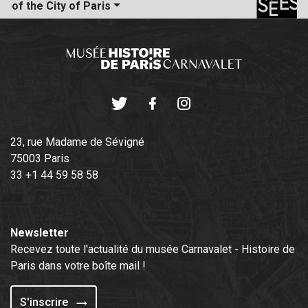
of the City of Paris
Twitter
Facebook
Instagram
23, rue Madame de Sévigné
75003 Paris
33 +1 44 59 58 58
Newsletter
Recevez toute l'actualité du musée Carnavalet - Histoire de
Paris dans votre boîte mail !
S'inscrire