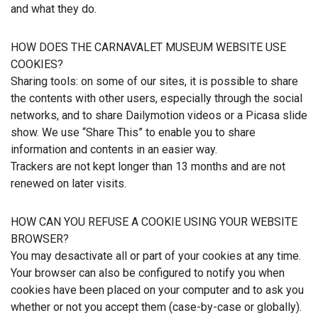
and what they do.
HOW DOES THE CARNAVALET MUSEUM WEBSITE USE
COOKIES?
Sharing tools: on some of our sites, it is possible to share
the contents with other users, especially through the social
networks, and to share Dailymotion videos or a Picasa slide
show. We use “Share This” to enable you to share
information and contents in an easier way.
Trackers are not kept longer than 13 months and are not
renewed on later visits.
HOW CAN YOU REFUSE A COOKIE USING YOUR WEBSITE
BROWSER?
You may desactivate all or part of your cookies at any time.
Your browser can also be configured to notify you when
cookies have been placed on your computer and to ask you
whether or not you accept them (case-by-case or globally).