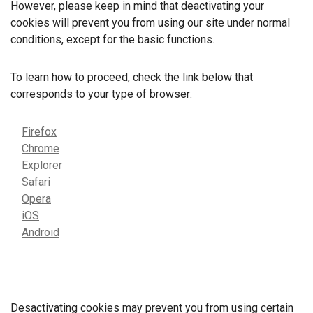
However, please keep in mind that deactivating your
cookies will prevent you from using our site under normal
conditions, except for the basic functions.
To learn how to proceed, check the link below that
corresponds to your type of browser:
Firefox
Chrome
Explorer
Safari
Opera
iOS
Android
Desactivating cookies may prevent you from using certain