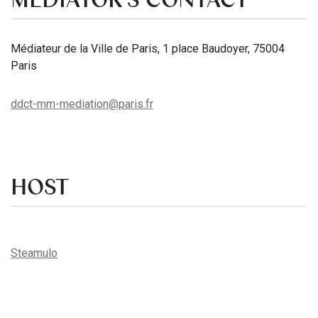
Médiateur de la Ville de Paris, 1 place Baudoyer, 75004
Paris
ddct-mm-mediation@paris.fr
HOST
Steamulo