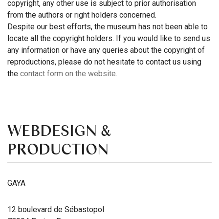
copyright, any other use is subject to prior authorisation
from the authors or right holders concerned.
Despite our best efforts, the museum has not been able to
locate all the copyright holders. If you would like to send us
any information or have any queries about the copyright of
reproductions, please do not hesitate to contact us using
the
contact form on the website
.
WEBDESIGN &
PRODUCTION
GAYA
12 boulevard de Sébastopol