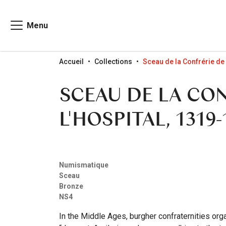
Menu
Go to menu
Go to content
Go to search
Accueil
Collections
Sceau de la Confrérie de
SCEAU DE LA CON
L'HOSPITAL, 1319-
Numismatique
Sceau
Bronze
NS4
In the Middle Ages, burgher confraternities orga