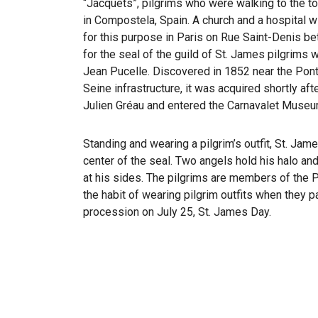
“Jacquets”, pilgrims who were walking to the t
in Compostela, Spain. A church and a hospital w
for this purpose in Paris on Rue Saint-Denis 
for the seal of the guild of St. James pilgrims 
Jean Pucelle. Discovered in 1852 near the Pon
Seine infrastructure, it was acquired shortly af
Julien Gréau and entered the Carnavalet Museu
Standing and wearing a pilgrim’s outfit, St. Jam
center of the seal. Two angels hold his halo and
at his sides. The pilgrims are members of the P
the habit of wearing pilgrim outfits when they p
procession on July 25, St. James Day.