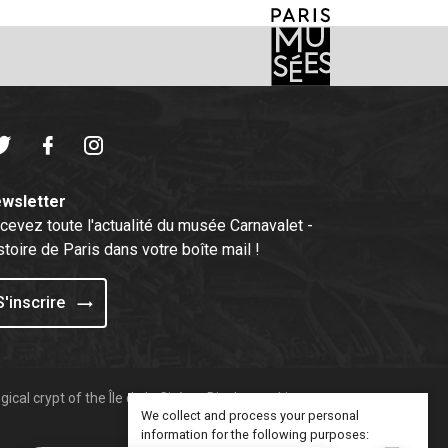
witter
Facebook
Instagram
wsletter
cevez toute l'actualité du musée Carnavalet -
stoire de Paris dans votre boîte mail !
S'inscrire
ical crypt of the Île de la Cité
Display cookies
We collect and process your personal
information for the following purposes: