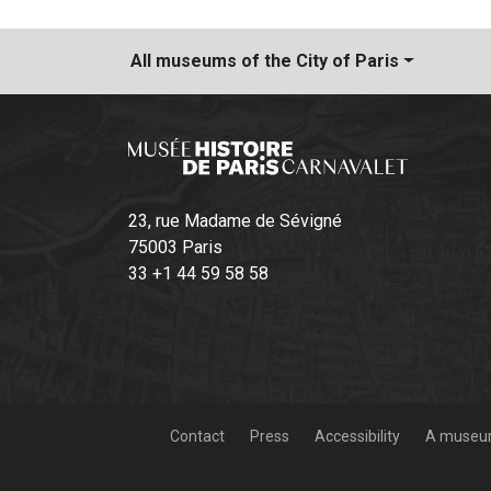
All museums
of the City of Paris
23, rue Madame de Sévigné
75003 Paris
33 +1 44 59 58 58
Contact
Press
Accessibility
A museum