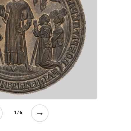
1 / 6
e previous event
See the next event