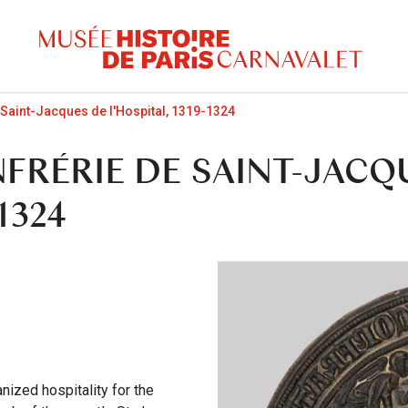
 Saint-Jacques de l'Hospital, 1319-1324
FRÉRIE DE SAINT-JACQ
1324
nized hospitality for the