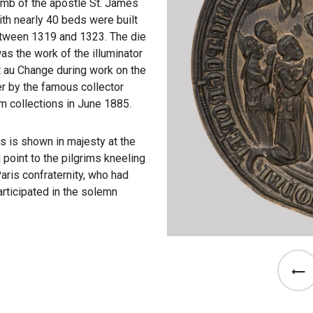
omb of the apostle St. James
ith nearly 40 beds were built
between 1319 and 1323. The die
was the work of the illuminator
t au Change during work on the
ter by the famous collector
m collections in June 1885.
es is shown in majesty at the
 point to the pilgrims kneeling
aris confraternity, who had
articipated in the solemn
See th