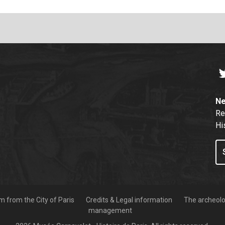
T
Ne
Re
Hi
 from the City of Paris
Credits & Legal information
The archeolog
management