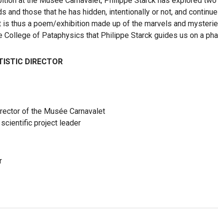
bition at the Musée Carnavalet, Philippe Starck has explored two
ds and those that he has hidden, intentionally or not, and continue
It is thus a poem/exhibition made up of the marvels and mysterie
he College of Pataphysics that Philippe Starck guides us on a pha
TISTIC DIRECTOR
irector of the Musée Carnavalet
scientific project leader
r