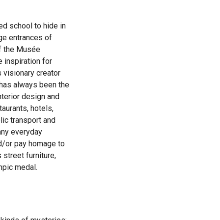
led school to hide in
age entrances of
of the Musée
 inspiration for
 visionary creator
s has always been the
nterior design and
taurants, hotels,
lic transport and
any everyday
nd/or pay homage to
street furniture,
mpic medal.