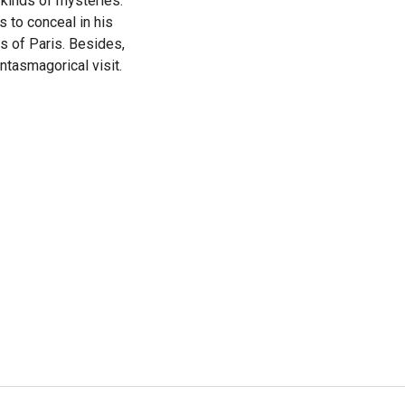
 kinds of mysteries:
s to conceal in his
s of Paris. Besides,
ntasmagorical visit.