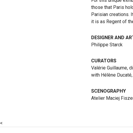
For this unique exhi
those that Paris hol
Parisian creations. 
it is as Regent of t
DESIGNER AND AR
Philippe Starck
CURATORS
Valérie Guillaume, d
with Hélène Ducaté, 
SCENOGRAPHY
Atelier Maciej Fisze
<