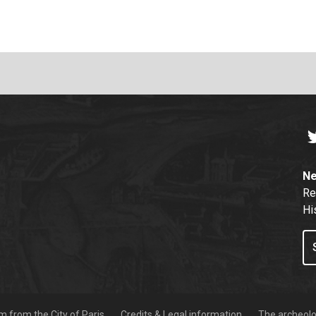
T
Ne
Re
Hi
 from the City of Paris
Credits & Legal information
The archeolog