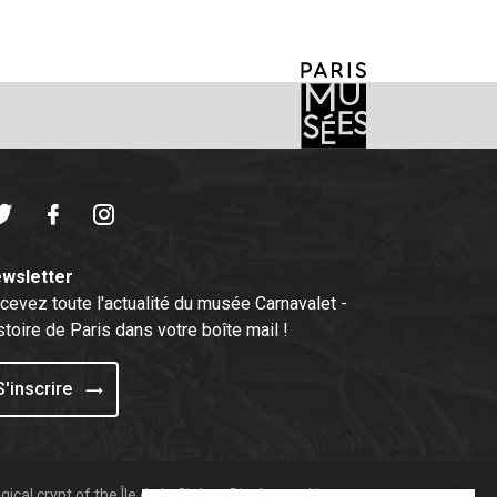
witter
Facebook
Instagram
wsletter
cevez toute l'actualité du musée Carnavalet -
stoire de Paris dans votre boîte mail !
S'inscrire
ical crypt of the Île de la Cité
Display cookies