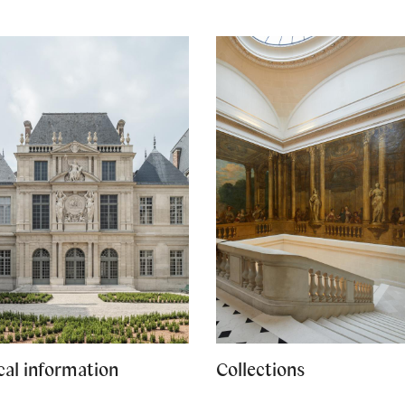
cal information
Collections