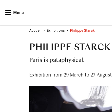
Menu
Go to menu
Go to content
Go to search
Accueil
Exhibitions
Philippe Starck
PHILIPPE STARCK
Paris is pataphysical.
Exhibition from 29 March to 27 August