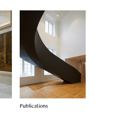
Publications