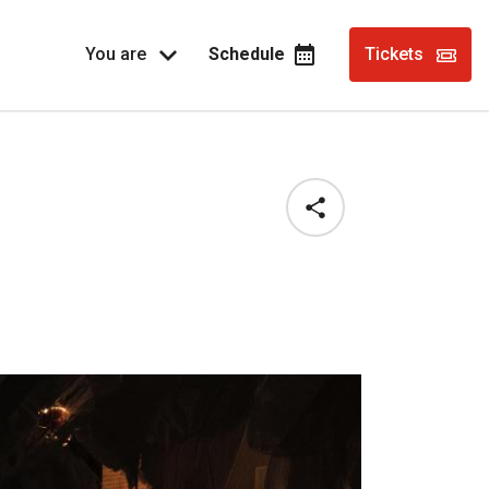
You are
Schedule
Tickets
Share