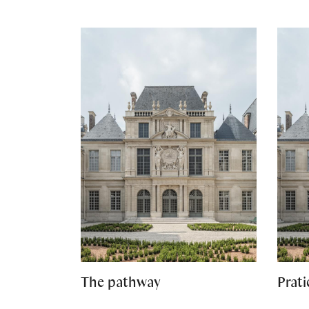
The pathway
Prati