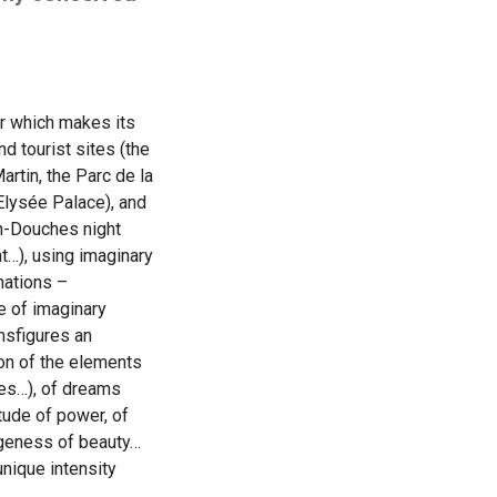
our which makes its
 tourist sites (the
artin, the Parc de la
 Elysée Palace), and
in-Douches night
nt…), using imaginary
nations –
e of imaginary
ansfigures an
ion of the elements
ies…), of dreams
tude of power, of
ngeness of beauty…
unique intensity