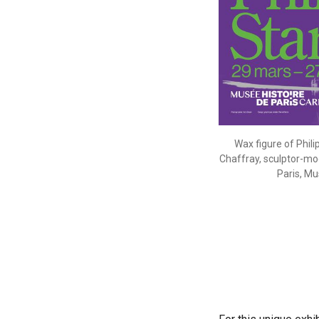
Wax figure of Phili
Chaffray, sculptor-mod
Paris, Mu