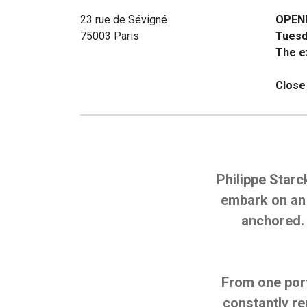
23 rue de Sévigné
OPEN
75003 Paris
Tuesd
The ex
Close
Philippe Starc
embark on an 
anchored. 
From one port
constantly r