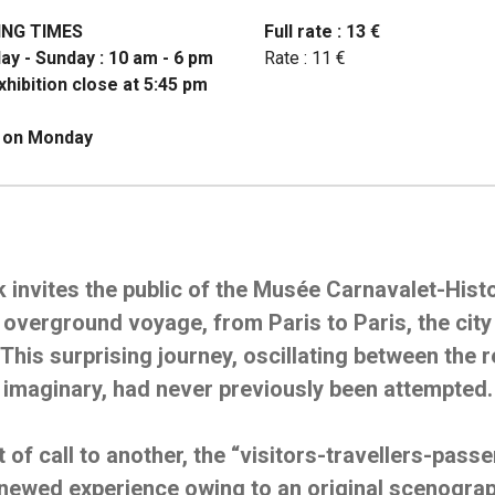
ING TIMES
Full rate : 13 €
ay - Sunday : 10 am - 6 pm
Rate : 11 €
hibition close at 5:45 pm
 on Monday
k invites the public of the Musée Carnavalet-Histo
overground voyage, from Paris to Paris, the city 
This surprising journey, oscillating between the r
imaginary, had never previously been attempted.
 of call to another, the “visitors-travellers-pass
enewed experience owing to an original scenogra