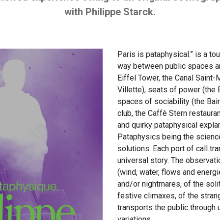
with Philippe Starck.
Paris is pataphysical.” is a t
way between public spaces and
Eiffel Tower, the Canal Saint-M
Villette), seats of power (the
spaces of sociability (the Ba
club, the Caffè Stern restaura
and quirky pataphysical expla
Pataphysics being the scienc
solutions. Each port of call tr
universal story. The observat
(wind, water, flows and energ
and/or nightmares, of the soli
festive climaxes, of the stra
transports the public through 
variations.