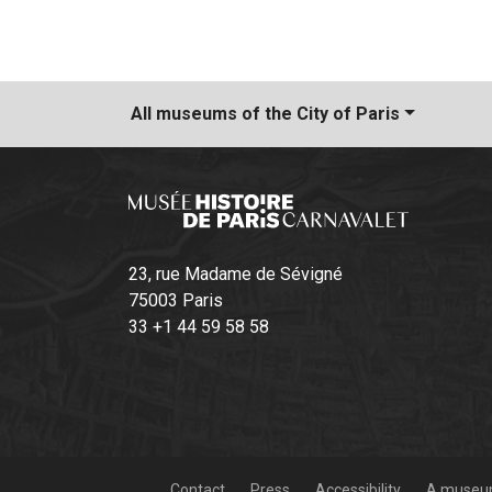
All museums
of the City of Paris
23, rue Madame de Sévigné
75003 Paris
33 +1 44 59 58 58
Contact
Press
Accessibility
A museum