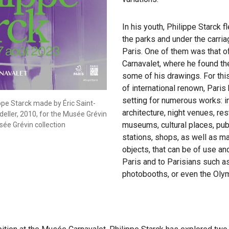
In his youth, Philippe Starck f
the parks and under the carri
Paris. One of them was that 
Carnavalet, where he found the
some of his drawings. For this
of international renown, Pari
setting for numerous works: i
ppe Starck made by Éric Saint-
architecture, night venues, res
eller, 2010, for the Musée Grévin
museums, cultural places, pub
sée Grévin collection
stations, shops, as well as m
objects, that can be of use a
Paris and to Parisians such as 
photobooths, or even the Oly