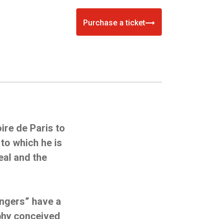
Purchase a ticket
ire de Paris to
to which he is
eal and the
engers” have a
phy conceived